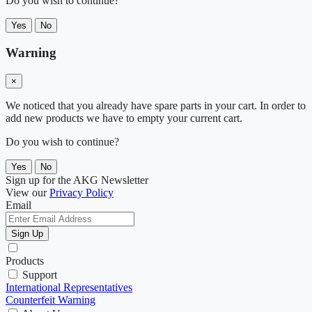
Do you wish to continue?
Yes
No
Warning
×
We noticed that you already have spare parts in your cart. In order to
add new products we have to empty your current cart.
Do you wish to continue?
Yes
No
Sign up for the AKG Newsletter
View our
Privacy Policy
Email
Sign Up
Products
Support
International Representatives
Counterfeit Warning