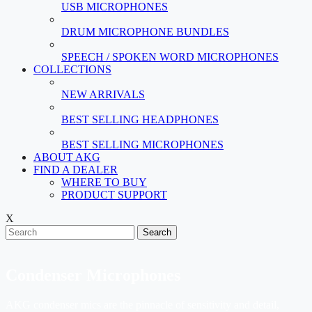
USB MICROPHONES
DRUM MICROPHONE BUNDLES
SPEECH / SPOKEN WORD MICROPHONES
COLLECTIONS
NEW ARRIVALS
BEST SELLING HEADPHONES
BEST SELLING MICROPHONES
ABOUT AKG
FIND A DEALER
WHERE TO BUY
PRODUCT SUPPORT
X
Search
Condenser Microphones
AKG condenser mics are the pinnacle of sensitivity and detail,