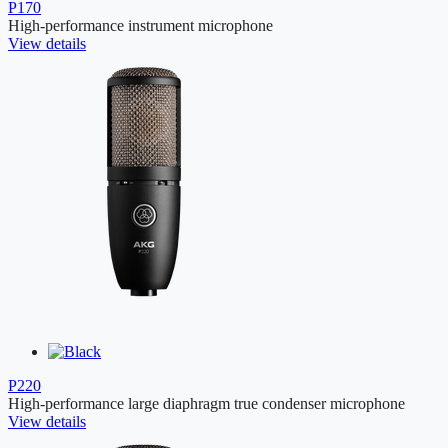
P170
High-performance instrument microphone
View details
P220
High-performance large diaphragm true condenser microphone
View details