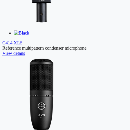
C414 XLS
Reference multipattern condenser microphone
View details