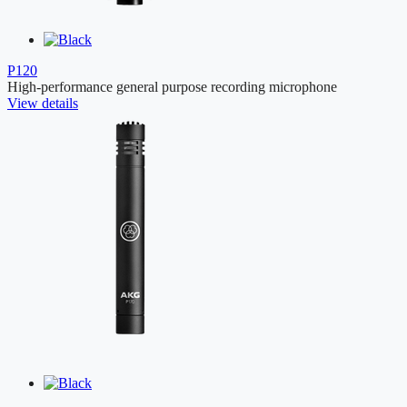
P120
High-performance general purpose recording microphone
View details