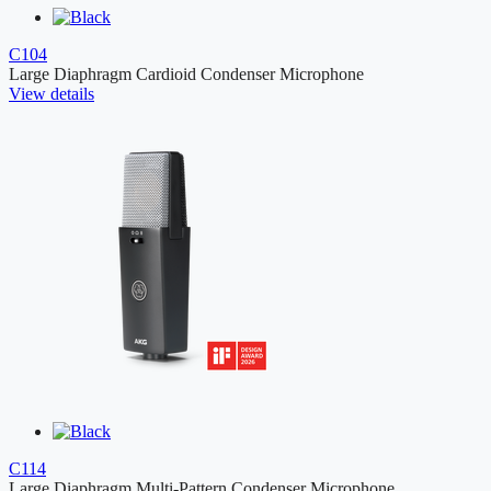
C104
Large Diaphragm Cardioid Condenser Microphone
View details
C114
Large Diaphragm Multi-Pattern Condenser Microphone