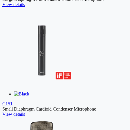
View details
C151
Small Diaphragm Cardioid Condenser Microphone
View details