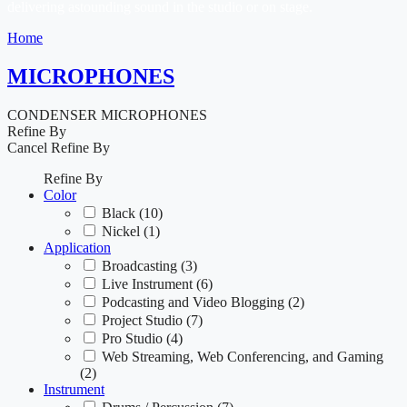
delivering astounding sound in the studio or on stage.
Home
MICROPHONES
CONDENSER MICROPHONES
Refine By
Cancel
Refine By
Refine By
Color
Black
(10)
Nickel
(1)
Application
Broadcasting
(3)
Live Instrument
(6)
Podcasting and Video Blogging
(2)
Project Studio
(7)
Pro Studio
(4)
Web Streaming, Web Conferencing, and Gaming
(2)
Instrument