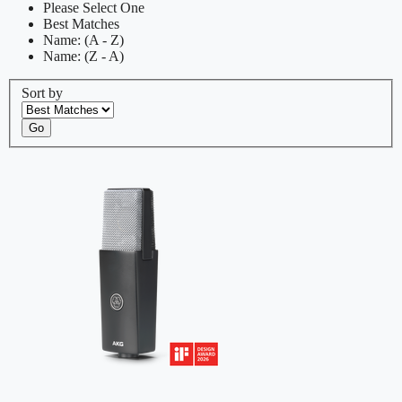
Please Select One
Best Matches
Name: (A - Z)
Name: (Z - A)
Sort by
Go