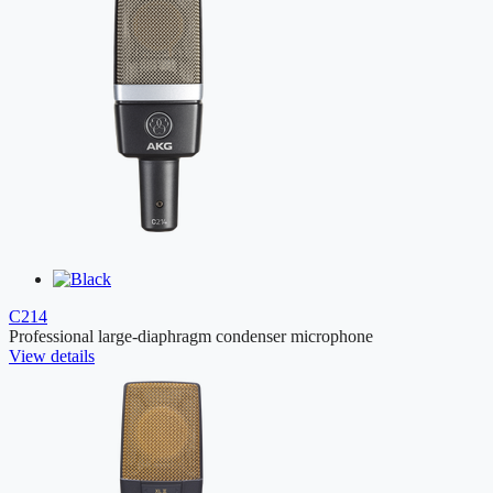
C214
Professional large-diaphragm condenser microphone
View details