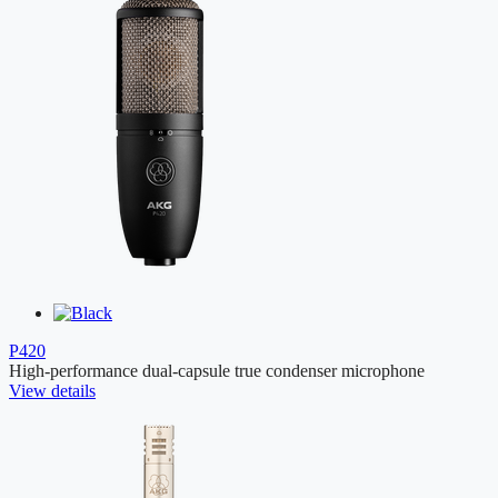
P420
High-performance dual-capsule true condenser microphone
View details