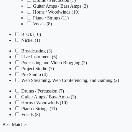
Drums / Percussion
(7)
Guitar Amps / Bass Amps
(3)
Horns / Woodwinds
(10)
Piano / Strings
(11)
Vocals
(8)
Black
(10)
Nickel
(1)
Broadcasting
(3)
Live Instrument
(6)
Podcasting and Video Blogging
(2)
Project Studio
(7)
Pro Studio
(4)
Web Streaming, Web Conferencing, and Gaming
(2)
Drums / Percussion
(7)
Guitar Amps / Bass Amps
(3)
Horns / Woodwinds
(10)
Piano / Strings
(11)
Vocals
(8)
Best Matches