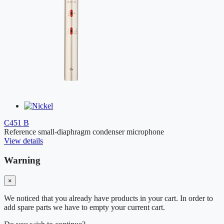
C451 B
Reference small-diaphragm condenser microphone
View details
Warning
×
We noticed that you already have products in your cart. In order to
add spare parts we have to empty your current cart.