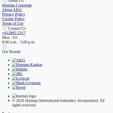
About Us
Harman Corporate
About AKG
Privacy Policy
Cookie Policy
Terms of Use
Contact Us
+632865 2317
Mon - Fri
8:00 a.m. - 5:00 p.m.
Our Brands
© 2026 Harman International Industries, Incorporated. All
rights reserved.