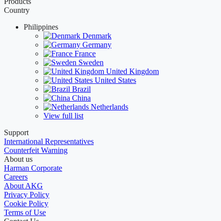
Products
Country
Philippines
Denmark
Germany
France
Sweden
United Kingdom
United States
Brazil
China
Netherlands
View full list
Support
International Representatives
Counterfeit Warning
About us
Harman Corporate
Careers
About AKG
Privacy Policy
Cookie Policy
Terms of Use