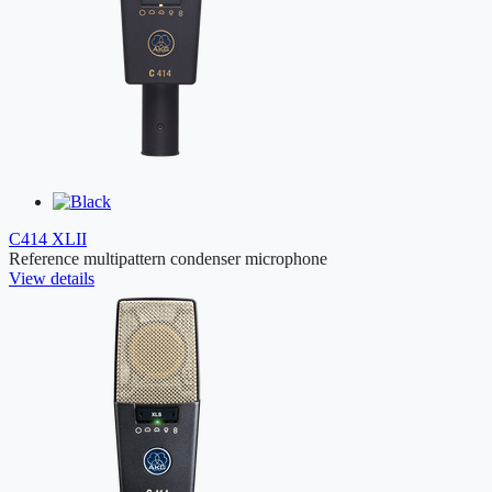
C414 XLII
Reference multipattern condenser microphone
View details