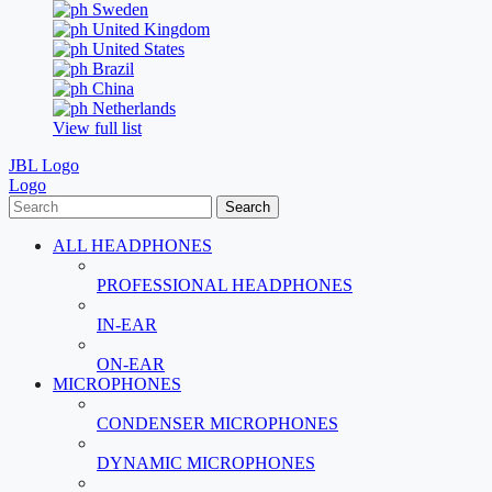
Sweden
United Kingdom
United States
Brazil
China
Netherlands
View full list
JBL Logo
Logo
Search
ALL HEADPHONES
PROFESSIONAL HEADPHONES
IN-EAR
ON-EAR
MICROPHONES
CONDENSER MICROPHONES
DYNAMIC MICROPHONES