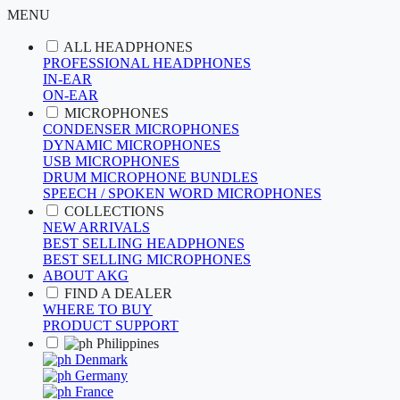
MENU
ALL HEADPHONES
PROFESSIONAL HEADPHONES
IN-EAR
ON-EAR
MICROPHONES
CONDENSER MICROPHONES
DYNAMIC MICROPHONES
USB MICROPHONES
DRUM MICROPHONE BUNDLES
SPEECH / SPOKEN WORD MICROPHONES
COLLECTIONS
NEW ARRIVALS
BEST SELLING HEADPHONES
BEST SELLING MICROPHONES
ABOUT AKG
FIND A DEALER
WHERE TO BUY
PRODUCT SUPPORT
Philippines
Denmark
Germany
France