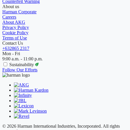
Counterfeit Warning
About us
Harman Corporate
Careers
About AKG
Privacy Policy
Cookie Policy
Terms of Use
Contact Us
+632865 2317
Mon - Fri
9:00 a.m. - 11:00 p.m.
Sustainability
Follow Our Efforts
© 2026 Harman International Industries, Incorporated. All rights