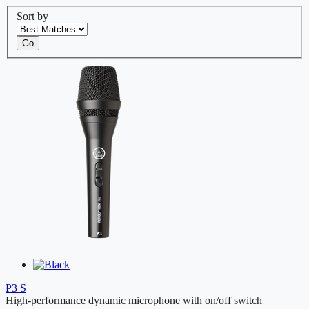
Sort by
Go
P3 S
High-performance dynamic microphone with on/off switch