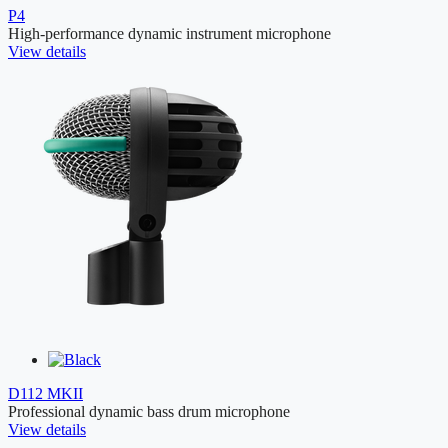
P4
High-performance dynamic instrument microphone
View details
D112 MKII
Professional dynamic bass drum microphone
View details