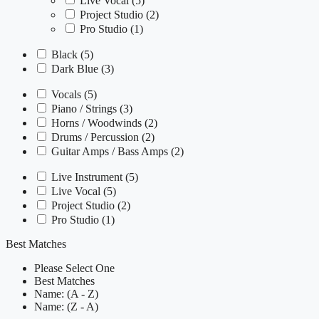
Live Vocal
(5)
Project Studio
(2)
Pro Studio
(1)
Black
(5)
Dark Blue
(3)
Vocals
(5)
Piano / Strings
(3)
Horns / Woodwinds
(2)
Drums / Percussion
(2)
Guitar Amps / Bass Amps
(2)
Live Instrument
(5)
Live Vocal
(5)
Project Studio
(2)
Pro Studio
(1)
Best Matches
Please Select One
Best Matches
Name: (A - Z)
Name: (Z - A)