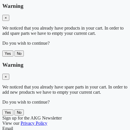
Warning
×
We noticed that you already have products in your cart. In order to
add spare parts we have to empty your current cart.
Do you wish to continue?
Yes
No
Warning
×
We noticed that you already have spare parts in your cart. In order to
add new products we have to empty your current cart.
Do you wish to continue?
Yes
No
Sign up for the AKG Newsletter
View our
Privacy Policy
Email