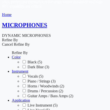
mics, perfect for the studio or the stage where durability and high
SPL capability are critical.
Home
MICROPHONES
DYNAMIC MICROPHONES
Refine By
Cancel
Refine By
Refine By
Color
Black
(5)
Dark Blue
(3)
Instrument
Vocals
(5)
Piano / Strings
(3)
Horns / Woodwinds
(2)
Drums / Percussion
(2)
Guitar Amps / Bass Amps
(2)
Application
Live Instrument
(5)