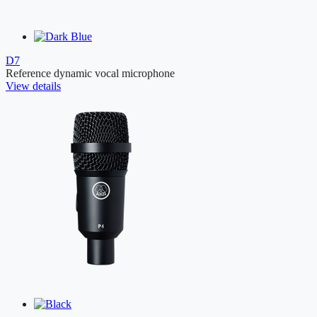
D7
Reference dynamic vocal microphone
View details