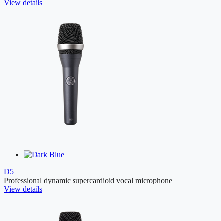
View details
D5
Professional dynamic supercardioid vocal microphone
View details