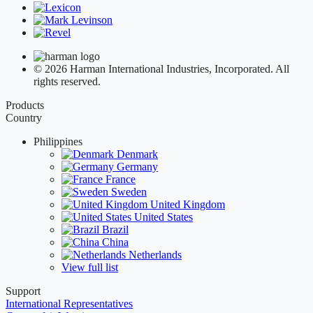
© 2026 Harman International Industries, Incorporated. All
rights reserved.
Products
Country
Philippines
Denmark
Germany
France
Sweden
United Kingdom
United States
Brazil
China
Netherlands
View full list
Support
International Representatives