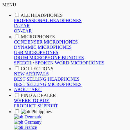
MENU
ALL HEADPHONES
PROFESSIONAL HEADPHONES
IN-EAR
ON-EAR
MICROPHONES
CONDENSER MICROPHONES
DYNAMIC MICROPHONES
USB MICROPHONES
DRUM MICROPHONE BUNDLES
SPEECH / SPOKEN WORD MICROPHONES
COLLECTIONS
NEW ARRIVALS
BEST SELLING HEADPHONES
BEST SELLING MICROPHONES
ABOUT AKG
FIND A DEALER
WHERE TO BUY
PRODUCT SUPPORT
Philippines
Denmark
Germany
France