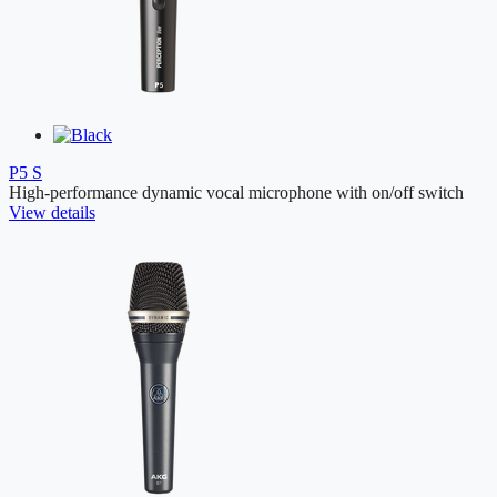
P5 S
High-performance dynamic vocal microphone with on/off switch
View details