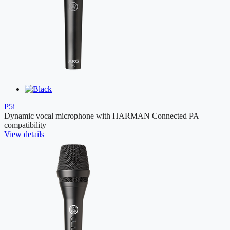
P5i
Dynamic vocal microphone with HARMAN Connected PA
compatibility
View details