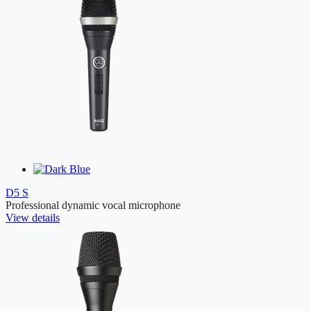
D5 S
Professional dynamic vocal microphone
View details