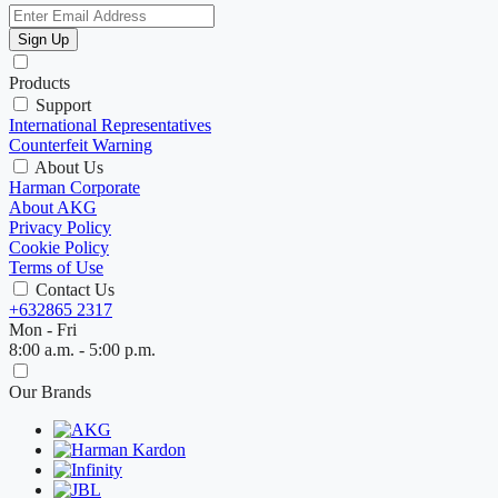
Sign Up
Products
Support
International Representatives
Counterfeit Warning
About Us
Harman Corporate
About AKG
Privacy Policy
Cookie Policy
Terms of Use
Contact Us
+632865 2317
Mon - Fri
8:00 a.m. - 5:00 p.m.
Our Brands