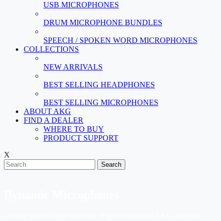
USB MICROPHONES
DRUM MICROPHONE BUNDLES
SPEECH / SPOKEN WORD MICROPHONES
COLLECTIONS
NEW ARRIVALS
BEST SELLING HEADPHONES
BEST SELLING MICROPHONES
ABOUT AKG
FIND A DEALER
WHERE TO BUY
PRODUCT SUPPORT
X
Search
Dynamic Microphones
Choose from a large selection of great-sounding AKG dynamic