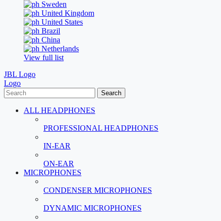
Sweden
United Kingdom
United States
Brazil
China
Netherlands
View full list
JBL Logo
Logo
Search
ALL HEADPHONES
PROFESSIONAL HEADPHONES
IN-EAR
ON-EAR
MICROPHONES
CONDENSER MICROPHONES
DYNAMIC MICROPHONES