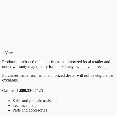
1 Year
Products purchased online or from an authorized local retailer and
under warranty may qualify for an exchange with a valid receipt.
Purchases made from an unauthorized dealer will not be eligible for
exchange.
Call us: 1.800.336.4525
Sales and pre-sale assistance
Technical help
Parts and accessories