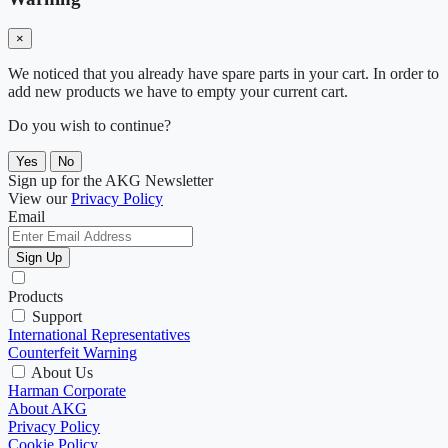
×
We noticed that you already have spare parts in your cart. In order to
add new products we have to empty your current cart.
Do you wish to continue?
Yes
No
Sign up for the AKG Newsletter
View our
Privacy Policy
Email
Sign Up
Products
Support
International Representatives
Counterfeit Warning
About Us
Harman Corporate
About AKG
Privacy Policy
Cookie Policy