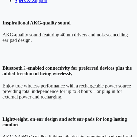
Specs & Support
Inspirational AKG-quality sound
AKG-quality sound featuring 40mm drivers and noise-cancelling
ear-pad design.
Bluetooth®-enabled connectivity for preferred devices plus the
added freedom of living wirelessly
Enjoy true wireless performance with a rechargeable power source
providing total independence for up to 8 hours – or plug in for
external power and recharging.
Lightweight, on-ear design and soft ear-pads for long-lasting
comfort
AKG Y45BTs' smaller, lightweight design, premium headband and