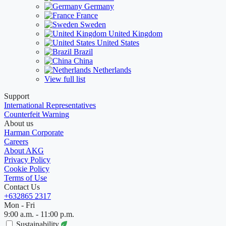
Germany
France
Sweden
United Kingdom
United States
Brazil
China
Netherlands
View full list
Support
International Representatives
Counterfeit Warning
About us
Harman Corporate
Careers
About AKG
Privacy Policy
Cookie Policy
Terms of Use
Contact Us
+632865 2317
Mon - Fri
9:00 a.m. - 11:00 p.m.
Sustainability