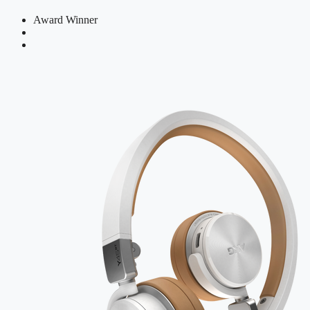
Award Winner