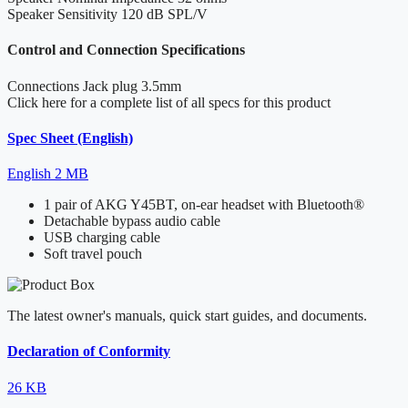
Speaker Sensitivity
120 dB SPL/V
Control and Connection Specifications
Connections
Jack plug 3.5mm
Click here for a complete list of all specs for this product
Spec Sheet (English)
English
2 MB
1 pair of AKG Y45BT, on-ear headset with Bluetooth®
Detachable bypass audio cable
USB charging cable
Soft travel pouch
The latest owner's manuals, quick start guides, and documents.
Declaration of Conformity
26 KB