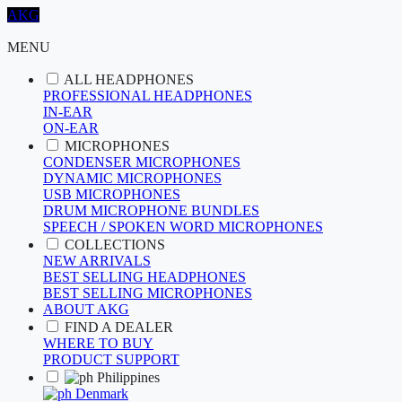
AKG
MENU
ALL HEADPHONES
PROFESSIONAL HEADPHONES
IN-EAR
ON-EAR
MICROPHONES
CONDENSER MICROPHONES
DYNAMIC MICROPHONES
USB MICROPHONES
DRUM MICROPHONE BUNDLES
SPEECH / SPOKEN WORD MICROPHONES
COLLECTIONS
NEW ARRIVALS
BEST SELLING HEADPHONES
BEST SELLING MICROPHONES
ABOUT AKG
FIND A DEALER
WHERE TO BUY
PRODUCT SUPPORT
Philippines
Denmark