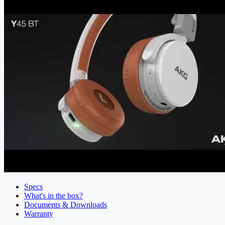
Specs
What's in the box?
Documents & Downloads
Warranty