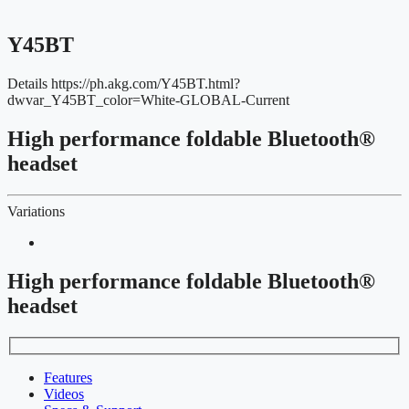
Y45BT
Details
https://ph.akg.com/Y45BT.html?
dwvar_Y45BT_color=White-GLOBAL-Current
High performance foldable Bluetooth®
headset
Variations
High performance foldable Bluetooth®
headset
Features
Videos