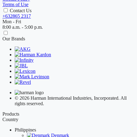
Terms of Use
Contact Us
+632865 2317
Mon - Fri
8:00 a.m. - 5:00 p.m.
Our Brands
© 2026 Harman International Industries, Incorporated. All
rights reserved.
Products
Country
Philippines
Denmark