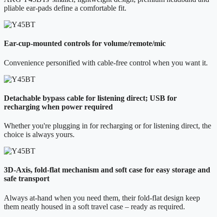
pliable ear-pads define a comfortable fit.
Ear-cup-mounted controls for volume/remote/mic
Convenience personified with cable-free control when you want it.
Detachable bypass cable for listening direct; USB for
recharging when power required
Whether you're plugging in for recharging or for listening direct, the
choice is always yours.
3D-Axis, fold-flat mechanism and soft case for easy storage and
safe transport
Always at-hand when you need them, their fold-flat design keep
them neatly housed in a soft travel case – ready as required.