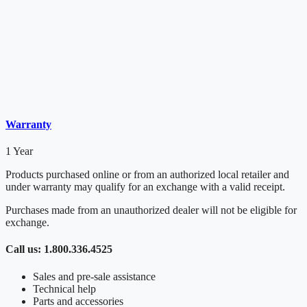
Warranty
1 Year
Products purchased online or from an authorized local retailer and
under warranty may qualify for an exchange with a valid receipt.
Purchases made from an unauthorized dealer will not be eligible for
exchange.
Call us: 1.800.336.4525
Sales and pre-sale assistance
Technical help
Parts and accessories