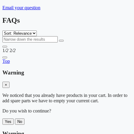
Email your question
FAQs
1
/2
2
/2
Top
Warning
×
We noticed that you already have products in your cart. In order to
add spare parts we have to empty your current cart.
Do you wish to continue?
Yes
No
Warning