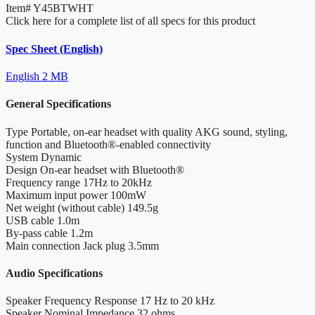
Item#
Y45BTWHT
Click here for a complete list of all specs for this product
Spec Sheet (English)
English
2 MB
General Specifications
Type
Portable, on-ear headset with quality AKG sound, styling,
function and Bluetooth®-enabled connectivity
System
Dynamic
Design
On-ear headset with Bluetooth®
Frequency range
17Hz to 20kHz
Maximum input power
100mW
Net weight (without cable)
149.5g
USB cable
1.0m
By-pass cable
1.2m
Main connection
Jack plug 3.5mm
Audio Specifications
Speaker Frequency Response
17 Hz to 20 kHz
Speaker Nominal Impedance
32 ohms