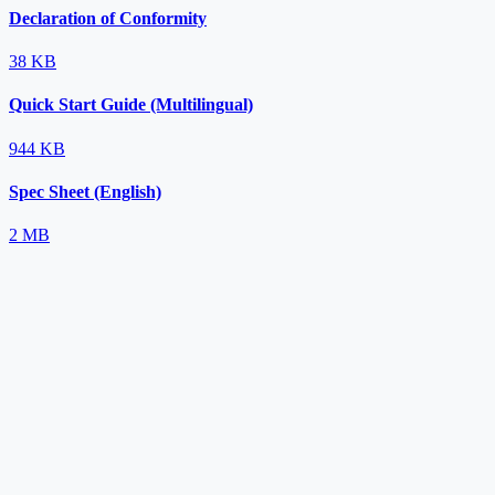
Declaration of Conformity
38 KB
Quick Start Guide (Multilingual)
944 KB
Spec Sheet (English)
2 MB