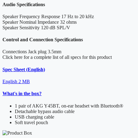
Audio Specifications
Speaker Frequency Response
17 Hz to 20 kHz
Speaker Nominal Impedance
32 ohms
Speaker Sensitivity
120 dB SPL/V
Control and Connection Specifications
Connections
Jack plug 3.5mm
Click here for a complete list of all specs for this product
Spec Sheet (English)
English
2 MB
What's in the box?
1 pair of AKG Y45BT, on-ear headset with Bluetooth®
Detachable bypass audio cable
USB charging cable
Soft travel pouch