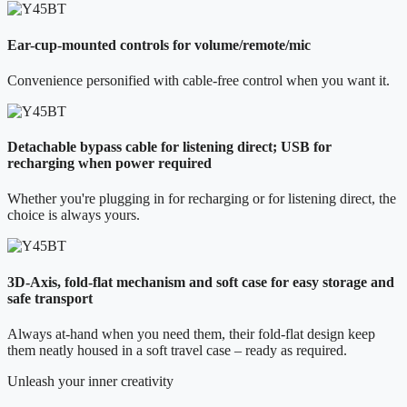
Ear-cup-mounted controls for volume/remote/mic
Convenience personified with cable-free control when you want it.
Detachable bypass cable for listening direct; USB for
recharging when power required
Whether you're plugging in for recharging or for listening direct, the
choice is always yours.
3D-Axis, fold-flat mechanism and soft case for easy storage and
safe transport
Always at-hand when you need them, their fold-flat design keep
them neatly housed in a soft travel case – ready as required.
Unleash your inner creativity