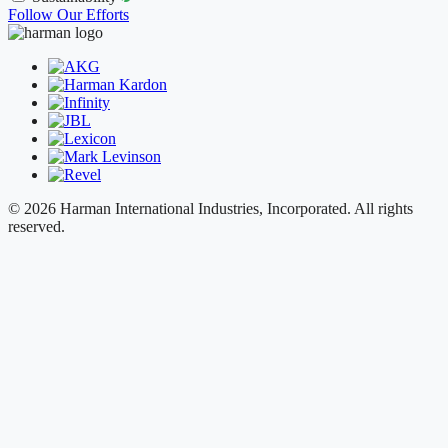
Follow Our Efforts
© 2026 Harman International Industries, Incorporated. All rights
reserved.