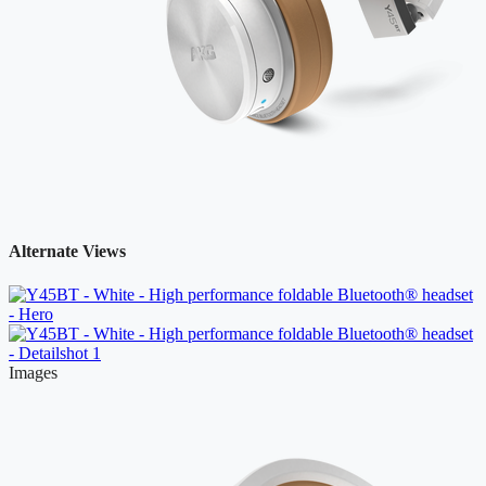
Alternate Views
Images