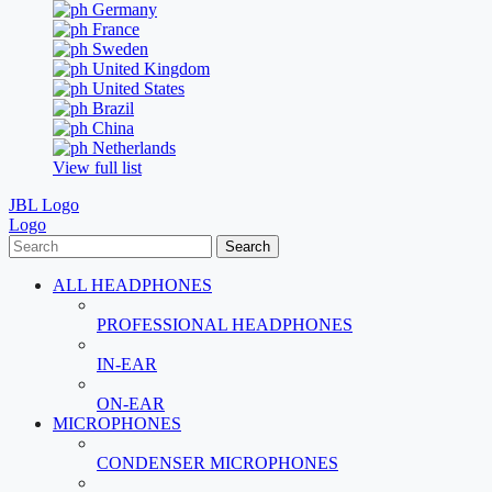
Germany
France
Sweden
United Kingdom
United States
Brazil
China
Netherlands
View full list
JBL Logo
Logo
Search
ALL HEADPHONES
PROFESSIONAL HEADPHONES
IN-EAR
ON-EAR
MICROPHONES
CONDENSER MICROPHONES