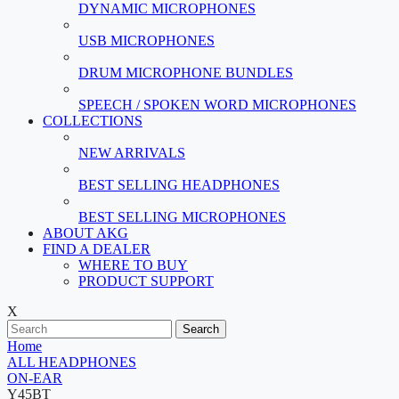
DYNAMIC MICROPHONES
USB MICROPHONES
DRUM MICROPHONE BUNDLES
SPEECH / SPOKEN WORD MICROPHONES
COLLECTIONS
NEW ARRIVALS
BEST SELLING HEADPHONES
BEST SELLING MICROPHONES
ABOUT AKG
FIND A DEALER
WHERE TO BUY
PRODUCT SUPPORT
X
Search
Home
ALL HEADPHONES
ON-EAR
Y45BT