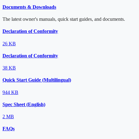
Documents & Downloads
The latest owner's manuals, quick start guides, and documents.
Declaration of Conformity
26 KB
Declaration of Conformity
38 KB
Quick Start Guide (Multilingual)
944 KB
Spec Sheet (English)
2 MB
FAQs