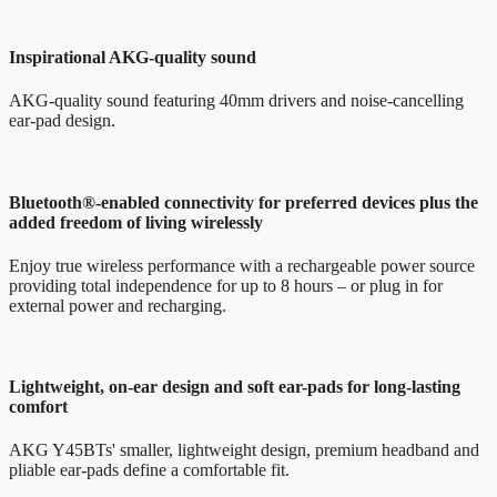
Inspirational AKG-quality sound
AKG-quality sound featuring 40mm drivers and noise-cancelling
ear-pad design.
Bluetooth®-enabled connectivity for preferred devices plus the
added freedom of living wirelessly
Enjoy true wireless performance with a rechargeable power source
providing total independence for up to 8 hours – or plug in for
external power and recharging.
Lightweight, on-ear design and soft ear-pads for long-lasting
comfort
AKG Y45BTs' smaller, lightweight design, premium headband and
pliable ear-pads define a comfortable fit.