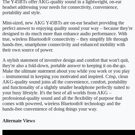
The Y45BTs offer AKG-quality sound in a lightweight, on-ear
headset addressing your needs for connectivity, convenience,
portability and style.
Mini-sized, new AKG Y45BTs are on-ear headset providing the
perfect answer to enjoying quality sound your way – because they're
designed to do much more than enhance audio performance. With
true, wireless Bluetooth® connectivity – they simplify life through
hands-free, smartphone connectivity and enhanced mobility with
their own source of power.
A stylish statement of inventive design and comfort that won't quit,
they're also a fold-down, portable answer to keeping it on-the-go.
Make the ultimate statement about you while you work or you play
– instrumental in keeping you motivated and inspired. Crisp, clean
AKG-quality sound joins all the convenience, comfort, portability
and functionality of a slightly smaller headphone perfectly suited to
your busy lifestyle. It's the best of all worlds from AKG –
professional-quality sound and all the flexibility of purpose that
comes with powered, wireless Bluetooth® technology and the
hands-free convenience of doing things your way.
Alternate Views