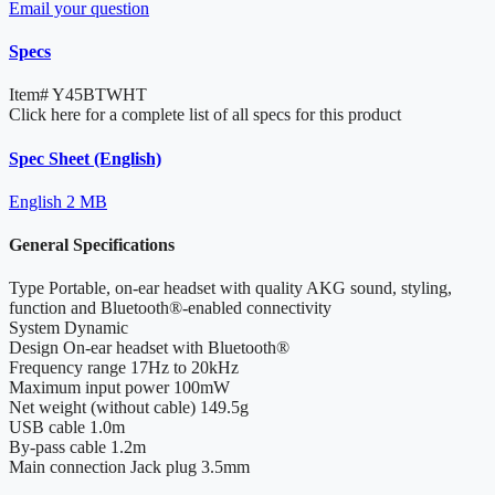
Email your question
Specs
Item#
Y45BTWHT
Click here for a complete list of all specs for this product
Spec Sheet (English)
English
2 MB
General Specifications
Type
Portable, on-ear headset with quality AKG sound, styling,
function and Bluetooth®-enabled connectivity
System
Dynamic
Design
On-ear headset with Bluetooth®
Frequency range
17Hz to 20kHz
Maximum input power
100mW
Net weight (without cable)
149.5g
USB cable
1.0m
By-pass cable
1.2m
Main connection
Jack plug 3.5mm