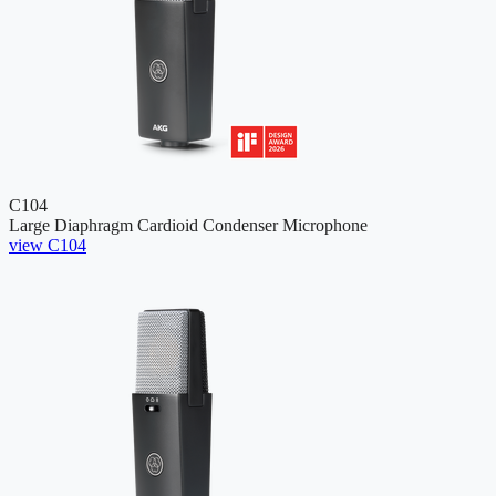
C104
Large Diaphragm Cardioid Condenser Microphone
view C104