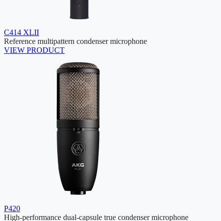
C414 XLII
Reference multipattern condenser microphone
VIEW PRODUCT
P420
High-performance dual-capsule true condenser microphone