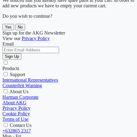
We noticed that you already have spare parts in your cart. In order to
add new products we have to empty your current cart.
Do you wish to continue?
Yes
No
Sign up for the AKG Newsletter
View our
Privacy Policy
Email
Sign Up
Products
Support
International Representatives
Counterfeit Warning
About Us
Harman Corporate
About AKG
Privacy Policy
Cookie Policy
Terms of Use
Contact Us
+632865 2317
Mon - Fri