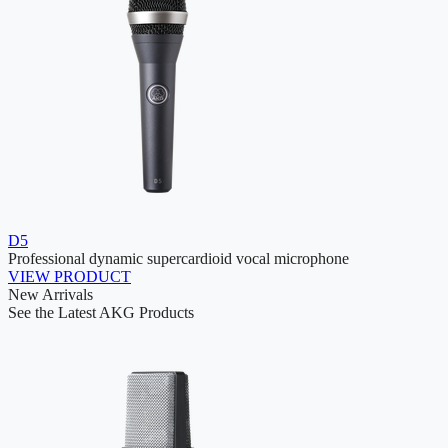
D5
Professional dynamic supercardioid vocal microphone
VIEW PRODUCT
New Arrivals
See the Latest AKG Products