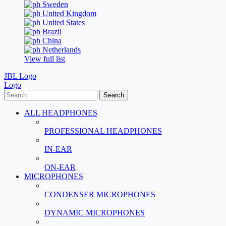
Sweden
United Kingdom
United States
Brazil
China
Netherlands
View full list
JBL Logo
Logo
Search
ALL HEADPHONES
PROFESSIONAL HEADPHONES
IN-EAR
ON-EAR
MICROPHONES
CONDENSER MICROPHONES
DYNAMIC MICROPHONES