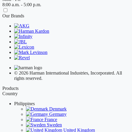
8:00 a.m. - 5:00 p.m.
Our Brands
© 2026 Harman International Industries, Incorporated. All
rights reserved.
Products
Country
Philippines
Denmark
Germany
France
Sweden
United Kingdom