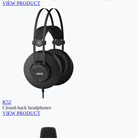
VIEW PRODUCT
K52
Closed-back headphones
VIEW PRODUCT