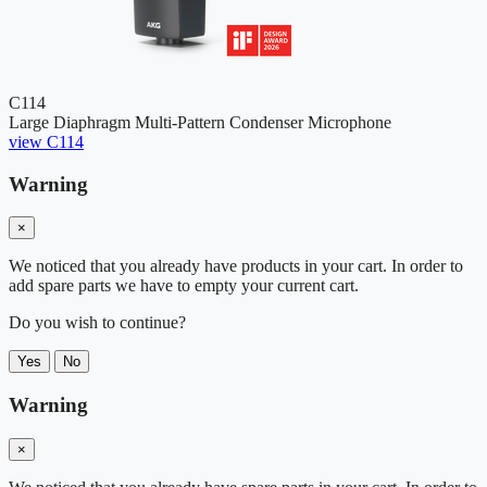
C114
Large Diaphragm Multi-Pattern Condenser Microphone
view C114
Warning
×
We noticed that you already have products in your cart. In order to
add spare parts we have to empty your current cart.
Do you wish to continue?
Yes
No
Warning
×