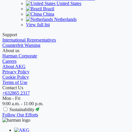
United States
Brazil
China
Netherlands
View full list
Support
International Representatives
Counterfeit Warning
About us
Harman Corporate
Careers
About AKG
Privacy Policy
Cookie Policy
Terms of Use
Contact Us
+632865 2317
Mon - Fri
9:00 a.m. - 11:00 p.m.
Sustainability
Follow Our Efforts