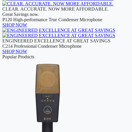
CLEAR. ACCURATE. NOW MORE AFFORDABLE.
Great Savings now.
P120 High-performance True Condenser Microphone
SHOP NOW
ENGINEERED EXCELLENCE AT GREAT SAVINGS
C214 Professional Condenser Microphone
SHOP NOW
Popular Products