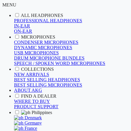
MENU
ALL HEADPHONES
PROFESSIONAL HEADPHONES
IN-EAR
ON-EAR
MICROPHONES
CONDENSER MICROPHONES
DYNAMIC MICROPHONES
USB MICROPHONES
DRUM MICROPHONE BUNDLES
SPEECH / SPOKEN WORD MICROPHONES
COLLECTIONS
NEW ARRIVALS
BEST SELLING HEADPHONES
BEST SELLING MICROPHONES
ABOUT AKG
FIND A DEALER
WHERE TO BUY
PRODUCT SUPPORT
Philippines
Denmark
Germany
France