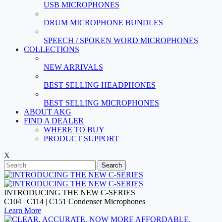
USB MICROPHONES
DRUM MICROPHONE BUNDLES
SPEECH / SPOKEN WORD MICROPHONES
COLLECTIONS
NEW ARRIVALS
BEST SELLING HEADPHONES
BEST SELLING MICROPHONES
ABOUT AKG
FIND A DEALER
WHERE TO BUY
PRODUCT SUPPORT
X
Search
INTRODUCING THE NEW C-SERIES
C104 | C114 | C151 Condenser Microphones
Learn More